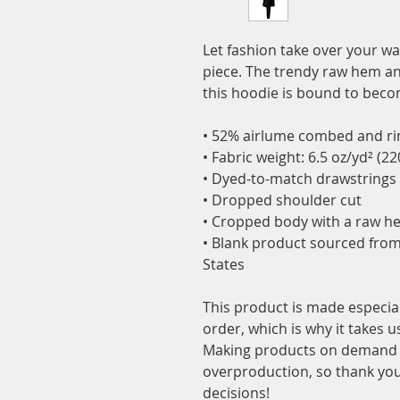
Let fashion take over your wa
piece. The trendy raw hem a
this hoodie is bound to becom
• 52% airlume combed and rin
• Fabric weight: 6.5 oz/yd² (2
• Dyed-to-match drawstrings
• Dropped shoulder cut
• Cropped body with a raw h
• Blank product sourced from
States
This product is made especial
order, which is why it takes us 
Making products on demand in
overproduction, so thank you
decisions!