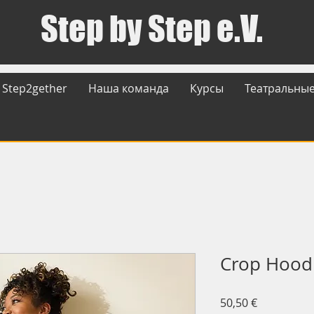
Step by Step e.V.
Step2gether
Наша команда
Курсы
Театральные
Crop Hood
Цена
50,50 €