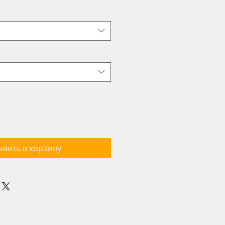
авить в корзину