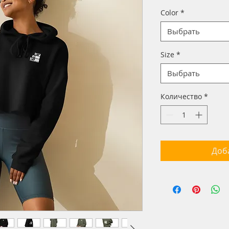
Color
*
Выбрать
Size
*
Выбрать
Количество
*
Доб