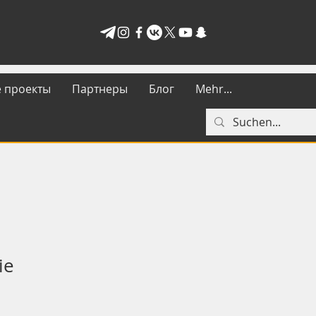
 проекты
Партнеры
Блог
Mehr...
ie