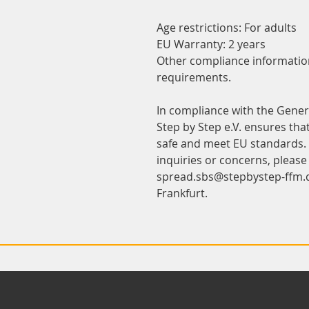
Age restrictions: For adults
EU Warranty: 2 years
Other compliance information:
requirements.
Step by Step e.V.
 ensures tha
safe and meet EU standards. F
spread.sbs@stepbystep-ffm.
Frankfurt.