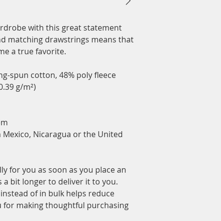
rdrobe with this great statement 
nd matching drawstrings means that 
e a true favorite.
g-spun cotton, 48% poly fleece
20.39 g/m²)
em
 Mexico, Nicaragua or the United 
ly for you as soon as you place an 
a bit longer to deliver it to you. 
stead of in bulk helps reduce 
 for making thoughtful purchasing 