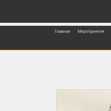
Главная
Мероприятия