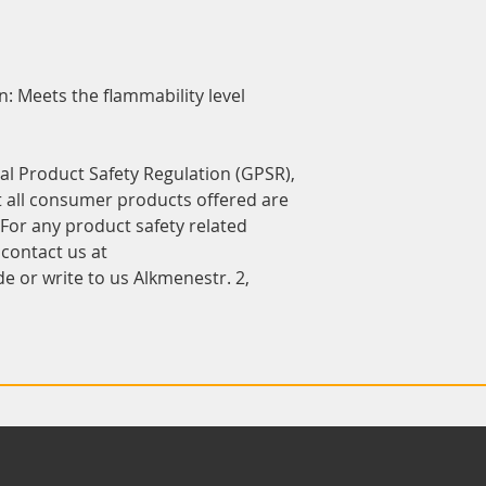
 Meets the flammability level 
In compliance with the General Product Safety Regulation (GPSR), 
t all consumer products offered are 
or any product safety related 
inquiries or concerns, please contact us at 
de
 or write to us 
Alkmenestr. 2,