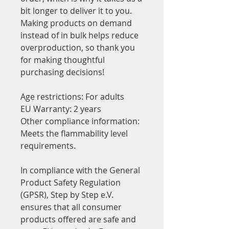
bit longer to deliver it to you. 
Making products on demand 
instead of in bulk helps reduce 
overproduction, so thank you 
for making thoughtful 
purchasing decisions!
Age restrictions: For adults
EU Warranty: 2 years
Other compliance information: 
Meets the flammability level 
requirements.
In compliance with the General 
Product Safety Regulation 
(GPSR), 
Step by Step e.V.
ensures that all consumer 
products offered are safe and 