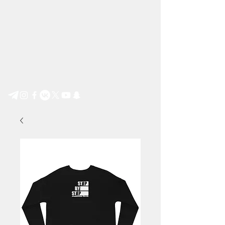
Step by Step e.V.