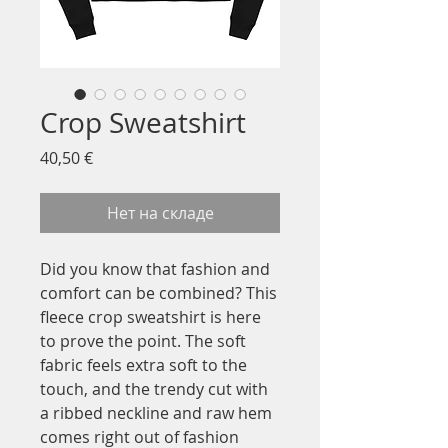
Crop Sweatshirt
Цена
40,50 €
Нет на складе
Did you know that fashion and 
comfort can be combined? This 
fleece crop sweatshirt is here 
to prove the point. The soft 
fabric feels extra soft to the 
touch, and the trendy cut with 
a ribbed neckline and raw hem 
comes right out of fashion 