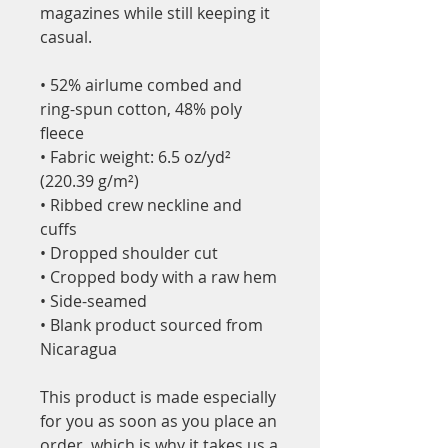
magazines while still keeping it 
casual.
• 52% airlume combed and 
ring-spun cotton, 48% poly 
fleece
• Fabric weight: 6.5 oz/yd² 
(220.39 g/m²)
• Ribbed crew neckline and 
cuffs
• Dropped shoulder cut
• Cropped body with a raw hem
• Side-seamed
• Blank product sourced from 
Nicaragua
This product is made especially 
for you as soon as you place an 
order, which is why it takes us a 