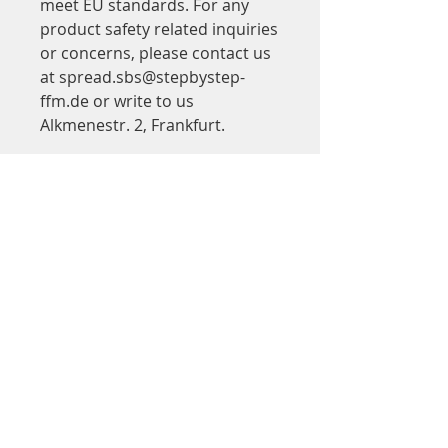
meet EU standards. For any 
product safety related inquiries 
or concerns, please contact us 
at 
spread.sbs@stepbystep-
ffm.de
 or write to us 
Alkmenestr. 2, Frankfurt.
Adresse
Step by Step
in Saalbau Titus Forum
Kinder- und Jugendtheater Frankfurt
Walter-Möller-Platz 2
60439 Frankfurt am Main
Google Maps