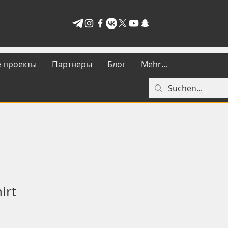
 проекты
Партнеры
Блог
Mehr...
irt