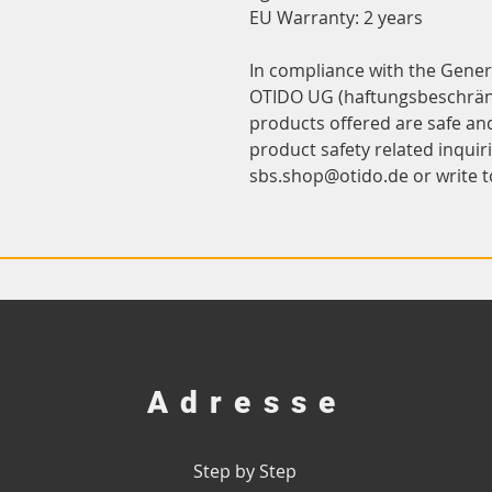
EU Warranty: 2 years
OTIDO UG (haftungsbeschrän
products offered are safe an
sbs.shop@otido.de
 or write t
Adresse
Step by Step