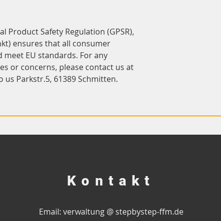
In compliance with the General Product Safety Regulation (GPSR), 
kt)
 ensures that all consumer 
d meet EU standards. For any 
product safety related inquiries or concerns, please contact us at 
o us 
Parkstr.5, 61389 Schmitten.
Kontakt
Email: verwaltung @ stepbystep-ffm.de