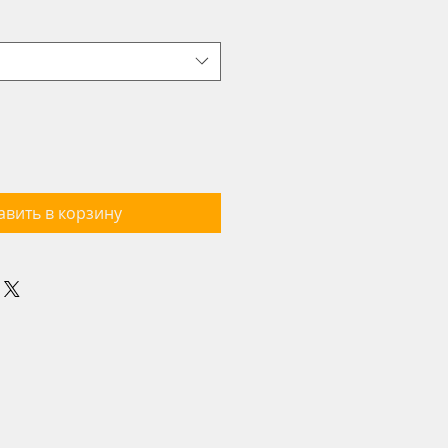
авить в корзину