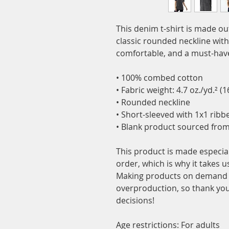
This denim t-shirt is made o
classic rounded neckline with r
comfortable, and a must-have
• 100% combed cotton
• Fabric weight: 4.7 oz./yd.² (
• Rounded neckline 
• Short-sleeved with 1x1 ribb
• Blank product sourced fro
This product is made especial
order, which is why it takes us 
Making products on demand in
overproduction, so thank you
decisions!
Age restrictions: For adults