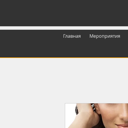
Главная
Мероприятия