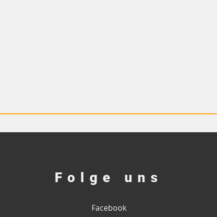
Folge uns
Facebook