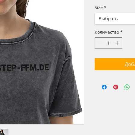
Size
*
Выбрать
Количество
*
Доб