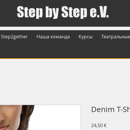
Step by Step e.V.
Step2gether
Наша команда
Курсы
Театральные
Denim T-Sh
Цена
24,50 €