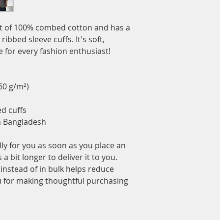
ut of 100% combed cotton and has a 
ibbed sleeve cuffs. It's soft, 
 for every fashion enthusiast!
160 g/m²)
ed cuffs
m Bangladesh
ly for you as soon as you place an 
a bit longer to deliver it to you. 
stead of in bulk helps reduce 
 for making thoughtful purchasing 