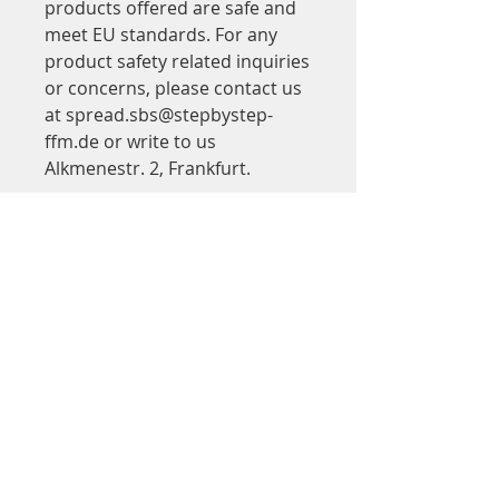
products offered are safe and 
meet EU standards. For any 
product safety related inquiries 
or concerns, please contact us 
at 
spread.sbs@stepbystep-
ffm.de
 or write to us 
Alkmenestr. 2, Frankfurt.
Adresse
Step by Step
in Saalbau Titus Forum
Kinder- und Jugendtheater Frankfurt
Walter-Möller-Platz 2
60439 Frankfurt am Main