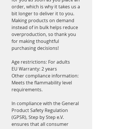
order, which is why it takes us a 
bit longer to deliver it to you. 
Making products on demand 
instead of in bulk helps reduce 
overproduction, so thank you 
for making thoughtful 
purchasing decisions!
Age restrictions: For adults
EU Warranty: 2 years
Other compliance information: 
Meets the flammability level 
requirements.
In compliance with the General 
Product Safety Regulation 
(GPSR), 
Step by Step e.V.
ensures that all consumer 