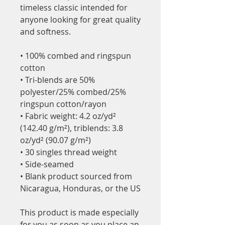
timeless classic intended for 
anyone looking for great quality 
and softness. 
• 100% combed and ringspun 
cotton
• Tri-blends are 50% 
polyester/25% combed/25% 
ringspun cotton/rayon
• Fabric weight: 4.2 oz/yd² 
(142.40 g/m²), triblends: 3.8 
oz/yd² (90.07 g/m²)
• 30 singles thread weight
• Side-seamed
• Blank product sourced from 
Nicaragua, Honduras, or the US
This product is made especially 
for you as soon as you place an 