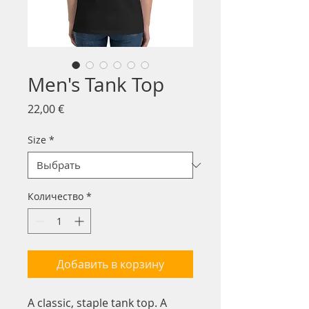
Men's Tank Top
Цена
22,00 €
Size
*
Количество
*
Добавить в корзину
A classic, staple tank top. A 