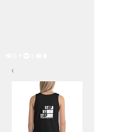
Step by Step e.V.