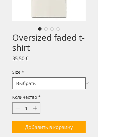
Oversized faded t-
shirt
Цена
35,50 €
Size
*
Количество
*
Добавить в корзину