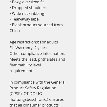
• Boxy, oversized fit
• Dropped shoulders
• Wide neck ribbing
• Tear-away label
• Blank product sourced from 
China
Age restrictions: For adults
EU Warranty: 2 years
Other compliance information: 
Meets the lead, phthalates and 
flammability level 
requirements.
In compliance with the General 
Product Safety Regulation 
(GPSR), 
OTIDO UG
(haftungsbeschränkt)
 ensures 
that all consumer products 