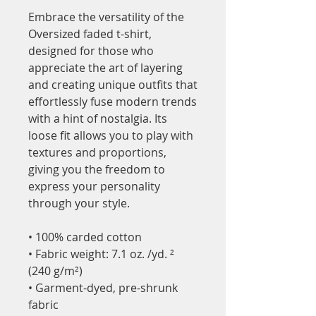
Embrace the versatility of the 
Oversized faded t-shirt, 
designed for those who 
appreciate the art of layering 
and creating unique outfits that 
effortlessly fuse modern trends 
with a hint of nostalgia. Its 
loose fit allows you to play with 
textures and proportions, 
giving you the freedom to 
express your personality 
through your style.
• 100% carded cotton
• Fabric weight: 7.1 oz. /yd. ² 
(240 g/m²)
• Garment-dyed, pre-shrunk 
fabric