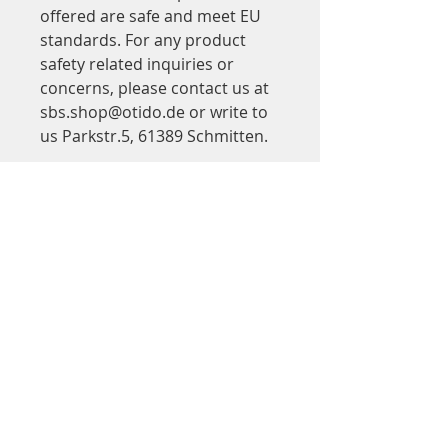
offered are safe and meet EU 
standards. For any product 
safety related inquiries or 
concerns, please contact us at 
sbs.shop@otido.de
 or write to 
us 
Parkstr.5, 61389 Schmitten.
Adresse
Step by Step
in Saalbau Titus Forum
Kinder- und Jugendtheater Frankfurt
Walter-Möller-Platz 2
60439 Frankfurt am Main
Google Maps