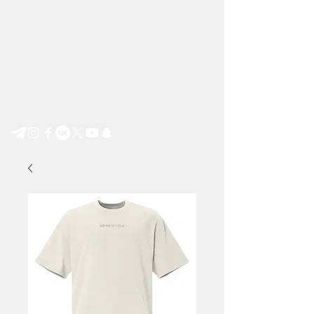
Step by Step e.V.