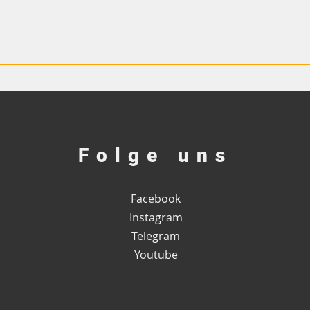
Folge uns
Facebook
Instagram
Telegram
Youtube