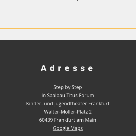
Adresse
Step by Step
in Saalbau Titus Forum
Kinder- und Jugendtheater Frankfurt
Walter-Möller-Platz 2
60439 Frankfurt am Main
Google Maps