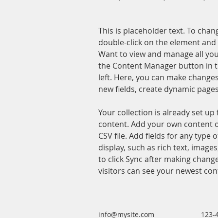
This is placeholder text. To chan
double-click on the element and 
Want to view and manage all your
the Content Manager button in t
left. Here, you can make changes
new fields, create dynamic page
Your collection is already set up 
content. Add your own content o
CSV file. Add fields for any type 
display, such as rich text, images
to click Sync after making changes
visitors can see your newest cont
info@mysite.com
123-