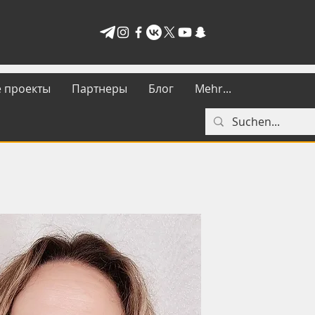
 проекты
Партнеры
Блог
Mehr...