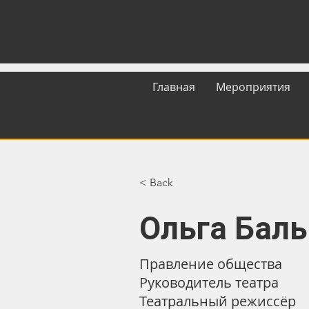
Главная
Мероприятия
< Back
Ольга Бал
Правление общества
Руководитель театра
Театральный режиссёр