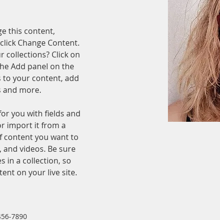
ge this content, 
click Change Content. 
 collections? Click on 
he Add panel on the 
 to your content, add 
s and more.
for you with fields and 
r import it from a 
of content you want to 
, and videos. Be sure 
 in a collection, so 
ent on your live site. 
456-7890