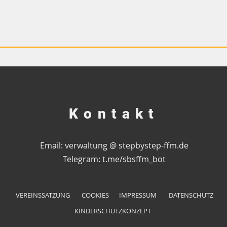
Kontakt
Email: verwaltung @ stepbystep-ffm.de
Telegram:
t.me/sbsffm_bot
VEREINSSATZUNG
COOKIES
IMPRESSUM
DATENSCHUTZ
KINDERSCHUTZKONZEPT