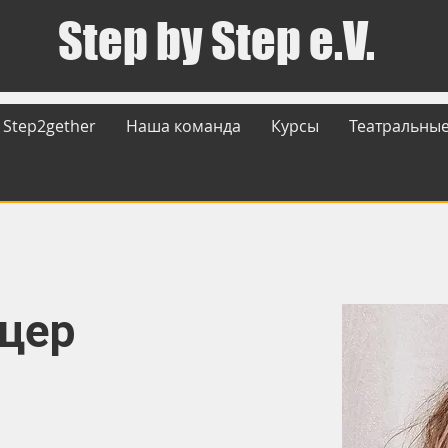
Step by Step e.V.
Step2gether
Наша команда
Курсы
Театральные
ьцер