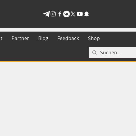
t
Partner
Blog
Feedback
Shop