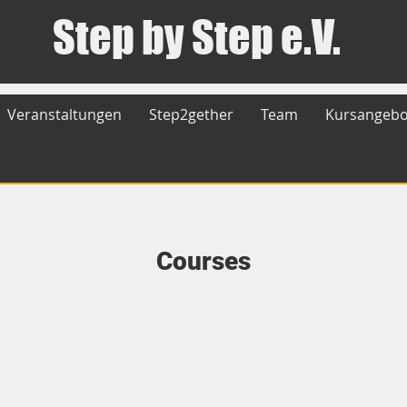
Step by Step e.V.
Veranstaltungen
Step2gether
Team
Kursangebo
Courses