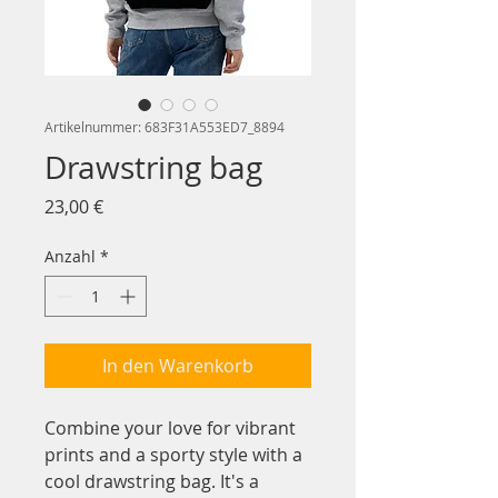
Artikelnummer: 683F31A553ED7_8894
Drawstring bag
Preis
23,00 €
Anzahl
*
In den Warenkorb
Combine your love for vibrant 
prints and a sporty style with a 
cool drawstring bag. It's a 