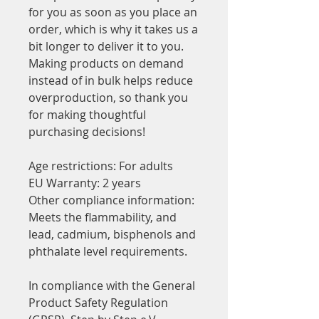
for you as soon as you place an 
order, which is why it takes us a 
bit longer to deliver it to you. 
Making products on demand 
instead of in bulk helps reduce 
overproduction, so thank you 
for making thoughtful 
purchasing decisions!
Age restrictions: For adults
EU Warranty: 2 years
Other compliance information: 
Meets the flammability, and 
lead, cadmium, bisphenols and 
phthalate level requirements.
In compliance with the General 
Product Safety Regulation 