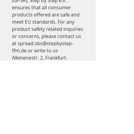
(GPSR), 
Step by Step e.V.
ensures that all consumer 
products offered are safe and 
meet EU standards. For any 
product safety related inquiries 
or concerns, please contact us 
at 
spread.sbs@stepbystep-
ffm.de
 or write to us 
Alkmenestr. 2, Frankfurt.
Adresse
Step by Step
in Saalbau Titus Forum
Kinder- und Jugendtheater Frankfurt
Walter-Möller-Platz 2