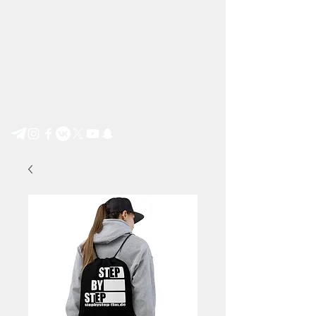
Step by Step e.V.