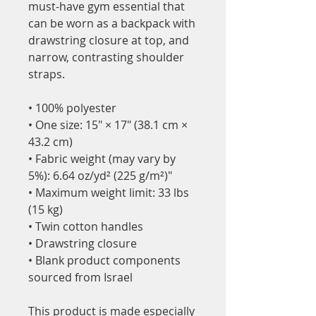
must-have gym essential that 
can be worn as a backpack with 
drawstring closure at top, and 
narrow, contrasting shoulder 
straps. 
• 100% polyester
• One size: 15″ × 17″ (38.1 cm × 
43.2 cm)
• Fabric weight (may vary by 
5%): 6.64 oz/yd² (225 g/m²)"
• Maximum weight limit: 33 lbs 
(15 kg)
• Twin cotton handles
• Drawstring closure
• Blank product components 
sourced from Israel
This product is made especially 