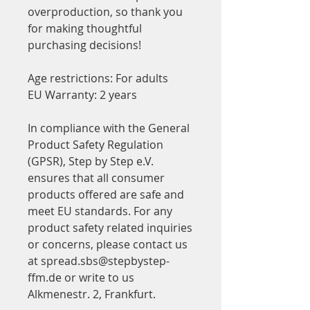
overproduction, so thank you 
for making thoughtful 
purchasing decisions!
Age restrictions: For adults
EU Warranty: 2 years
In compliance with the General 
Product Safety Regulation 
(GPSR), 
Step by Step e.V.
ensures that all consumer 
products offered are safe and 
meet EU standards. For any 
product safety related inquiries 
or concerns, please contact us 
at 
spread.sbs@stepbystep-
ffm.de
 or write to us 
Alkmenestr. 2, Frankfurt.