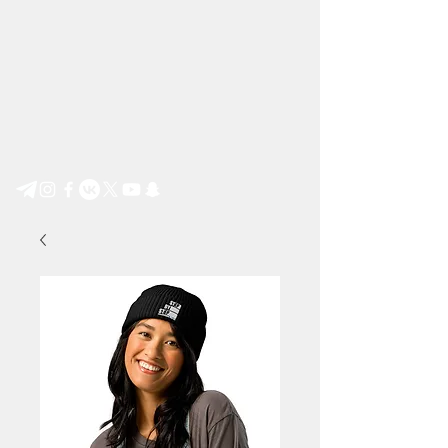
Step by Step e.V.