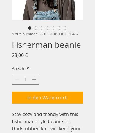
Artikelnummer: 683F16E3BD3DE_20487
Fisherman beanie
Preis
23,00 €
Anzahl
*
In den Warenkorb
Stay cozy and trendy with this 
fisherman-style beanie. Its 
thick, ribbed knit will keep your 