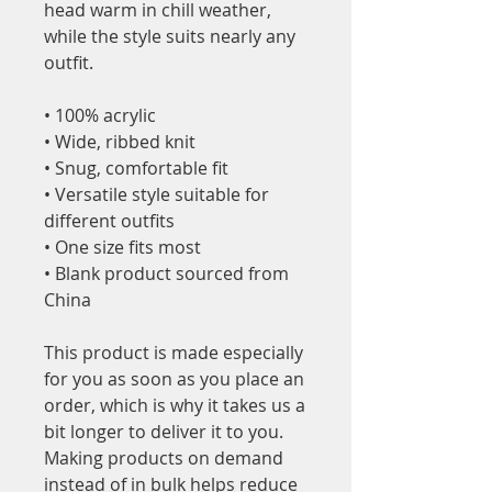
head warm in chill weather, 
while the style suits nearly any 
outfit. 
• 100% acrylic
• Wide, ribbed knit
• Snug, comfortable fit
• Versatile style suitable for 
different outfits
• One size fits most
• Blank product sourced from 
China
This product is made especially 
for you as soon as you place an 
order, which is why it takes us a 
bit longer to deliver it to you. 
Making products on demand 
instead of in bulk helps reduce 