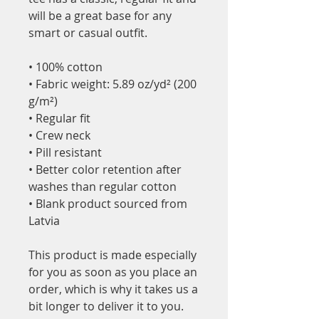
will be a great base for any 
smart or casual outfit.
• 100% cotton
• Fabric weight: 5.89 oz/yd² (200 
g/m²) 
• Regular fit
• Crew neck
• Pill resistant
• Better color retention after 
washes than regular cotton
• Blank product sourced from 
Latvia
This product is made especially 
for you as soon as you place an 
order, which is why it takes us a 
bit longer to deliver it to you. 