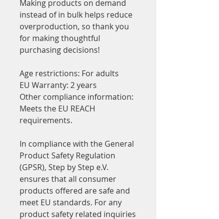
Making products on demand 
instead of in bulk helps reduce 
overproduction, so thank you 
for making thoughtful 
purchasing decisions!
Age restrictions: For adults
EU Warranty: 2 years
Other compliance information: 
Meets the EU REACH 
requirements.
In compliance with the General 
Product Safety Regulation 
(GPSR), 
Step by Step e.V.
ensures that all consumer 
products offered are safe and 
meet EU standards. For any 
product safety related inquiries 