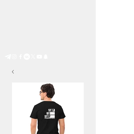
Step by Step e.V.