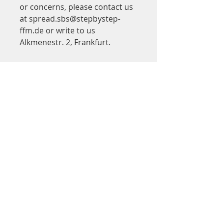
or concerns, please contact us 
at 
spread.sbs@stepbystep-
ffm.de
 or write to us 
Alkmenestr. 2, Frankfurt.
Adresse
Step by Step
in Saalbau Titus Forum
Kinder- und Jugendtheater Frankfurt
Walter-Möller-Platz 2
60439 Frankfurt am Main
Google Maps