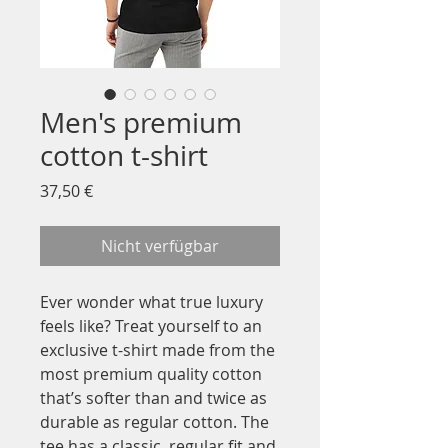
Men's premium
cotton t-shirt
Preis
37,50 €
Nicht verfügbar
Ever wonder what true luxury 
feels like? Treat yourself to an 
exclusive t-shirt made from the 
most premium quality cotton 
that’s softer than and twice as 
durable as regular cotton. The 
tee has a classic, regular fit and 