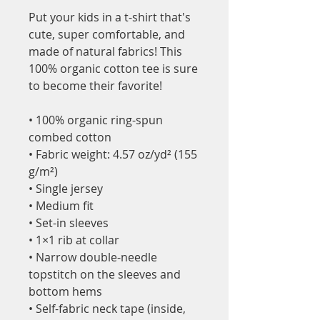
Put your kids in a t-shirt that's 
cute, super comfortable, and 
made of natural fabrics! This 
100% organic cotton tee is sure 
to become their favorite!
• 100% organic ring-spun 
combed cotton
• Fabric weight: 4.57 oz/yd² (155 
g/m²)
• Single jersey
• Medium fit
• Set-in sleeves
• 1×1 rib at collar
• Narrow double-needle 
topstitch on the sleeves and 
bottom hems
• Self-fabric neck tape (inside, 