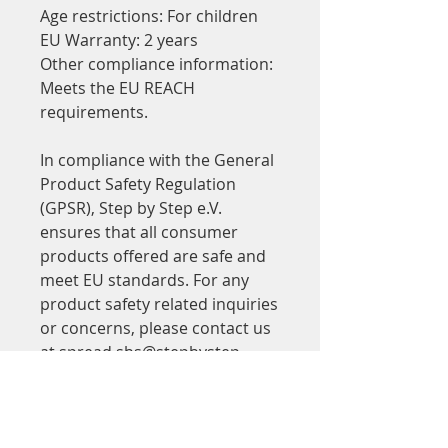
Age restrictions: For children
EU Warranty: 2 years
Other compliance information: 
Meets the EU REACH 
requirements.
In compliance with the General 
Product Safety Regulation 
(GPSR), 
Step by Step e.V.
ensures that all consumer 
products offered are safe and 
meet EU standards. For any 
product safety related inquiries 
or concerns, please contact us 
at 
spread.sbs@stepbystep-
ffm.de
 or write to us 
Alkmenestr. 2, Frankfurt.