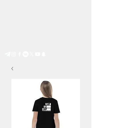
Step by Step e.V.