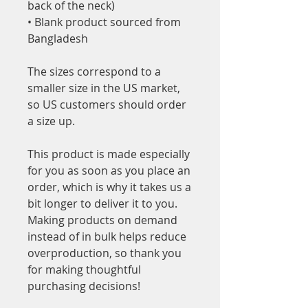
back of the neck)
• Blank product sourced from 
Bangladesh
The sizes correspond to a 
smaller size in the US market, 
so US customers should order 
a size up.
This product is made especially 
for you as soon as you place an 
order, which is why it takes us a 
bit longer to deliver it to you. 
Making products on demand 
instead of in bulk helps reduce 
overproduction, so thank you 
for making thoughtful 
purchasing decisions!