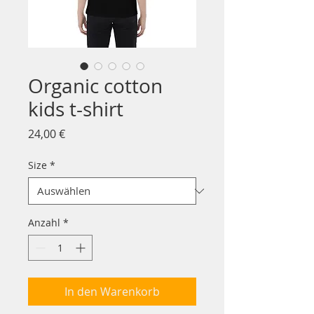
Organic cotton
kids t-shirt
Preis
24,00 €
Size
*
Anzahl
*
In den Warenkorb